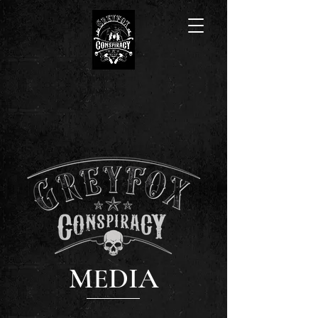
MEDIA