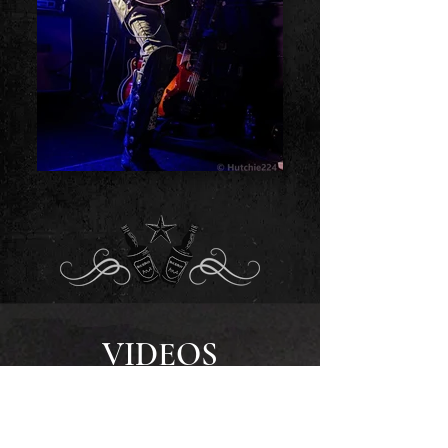
VIDEOS