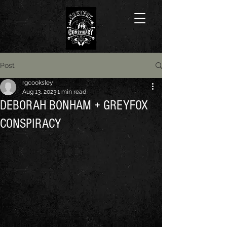
Post
rgcooksley
Aug 13, 2023
1 min read
DEBORAH BONHAM + GREYFOX
CONSPIRACY