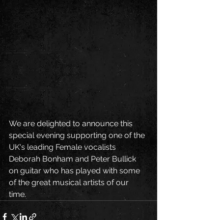
We are delighted to announce this 
special evening supporting one of the 
UK's leading Female vocalists 
Deborah Bonham and Peter Bullick 
on guitar who has played with some 
of the great musical artists of our 
time. 