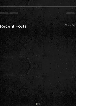
See All
Recent Posts