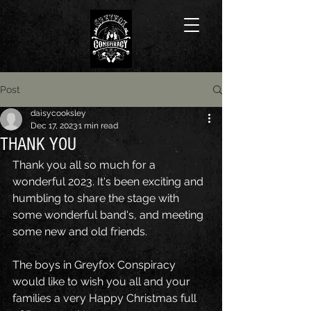
Post
daisycooksley
Dec 17, 2023
1 min read
THANK YOU
Thank you all so much for a 
wonderful 2023.
It's been exciting and 
humbling to share the stage with 
some wonderful band's, and meeting 
some new and old friends.
The boys in Greyfox Conspiracy 
would like to wish you all and your 
families a very Happy Christmas full 