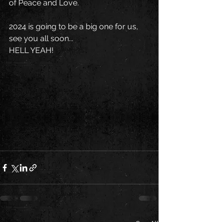
of Peace and Love.
2024 is going to be a big one for us, 
see you all soon...
HELL YEAH!