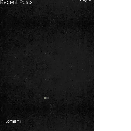
See All
Recent Posts
Comments